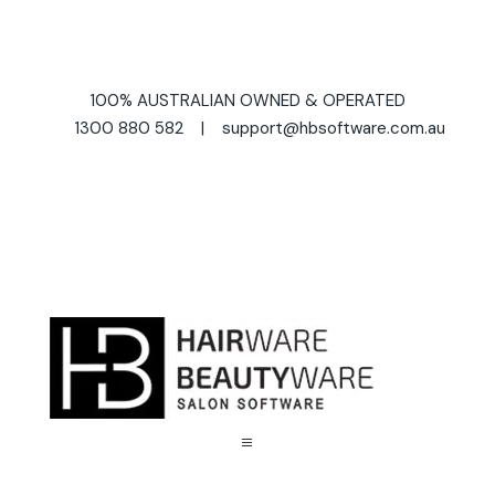
100% AUSTRALIAN OWNED & OPERATED
1300 880 582 | support@hbsoftware.com.au
a