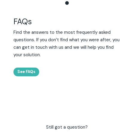
FAQs
Find the answers to the most frequently asked
questions. If you don’t find what you were after, you
can get in touch with us and we will help you find
your solution.
See FAQs
Still got a question?