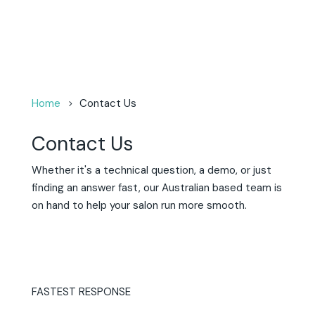
Home
Contact Us
Contact Us
Whether it's a technical question, a demo, or just
finding an answer fast, ou
r Australian based team is
on hand to help your salon run more smooth.
FASTEST RESPONSE