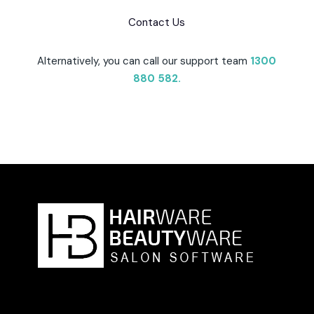
Contact Us
Alternatively, you can call our support team
1300
880 582
.