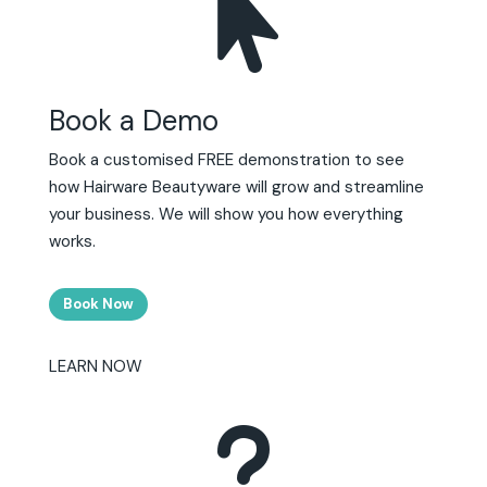

Book a Demo
Book a customised FREE demonstration to see
how Hairware Beautyware will grow and streamline
your business. We will show you how everything
works.
Book Now
LEARN NOW
u