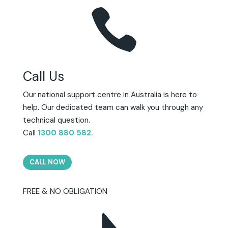

Call Us
Our national support centre in Australia is here to
help. Our dedicated team can walk you through any
technical question.
Call
1300 880 582
.
CALL NOW
FREE & NO OBLIGATION