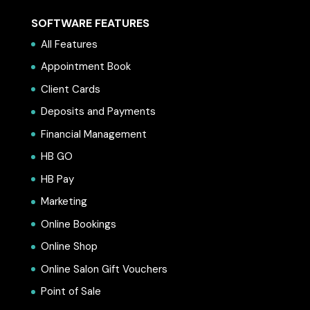
SOFTWARE FEATURES
All Features
Appointment Book
Client Cards
Deposits and Payments
Financial Management
HB GO
HB Pay
Marketing
Online Bookings
Online Shop
Online Salon Gift Vouchers
Point of Sale