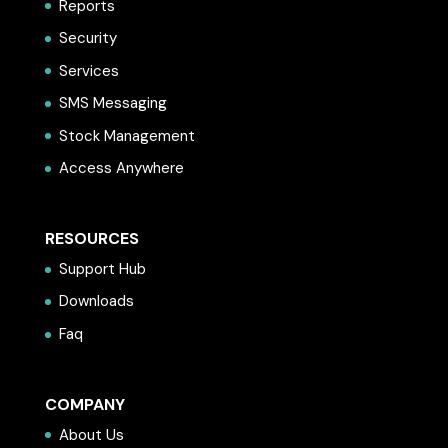
Reports
Security
Services
SMS Messaging
Stock Management
Access Anywhere
RESOURCES
Support Hub
Downloads
Faq
COMPANY
About Us