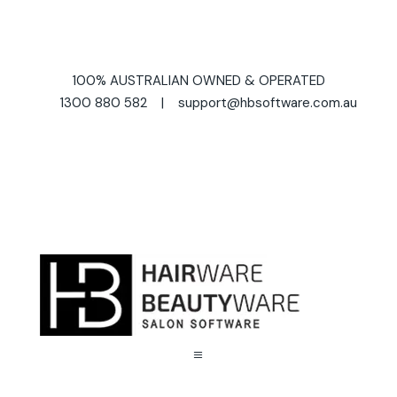
100% AUSTRALIAN OWNED & OPERATED
1300 880 582 | support@hbsoftware.com.au
a