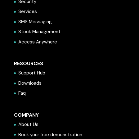
Security
Services
SMS Messaging
Stock Management
Access Anywhere
RESOURCES
Support Hub
Downloads
Faq
COMPANY
About Us
Book your free demonstration