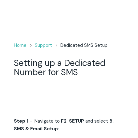
Home
Support
Dedicated SMS Setup
Setting up a Dedicated
Number for SMS
Step 1 -
Navigate to
F2 SETUP
and select
8.
SMS & Email Setup
: