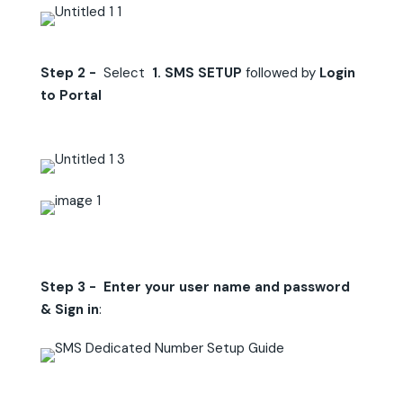
Step 2 -
Select
1. SMS SETUP
followed by
Login
to Portal
Step 3 - Enter your user name and password
& Sign in
: