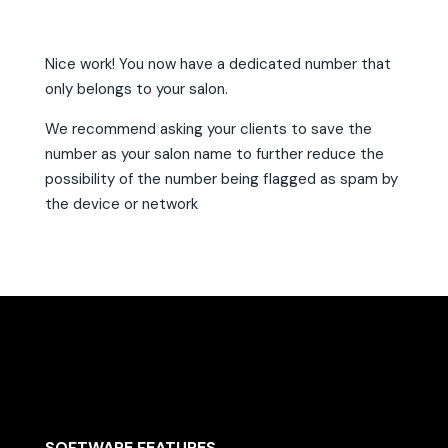
Nice work! You now have a dedicated number that
only belongs to your salon.
We recommend asking your clients to save the
number as your salon name to further reduce the
possibility of the number being flagged as spam by
the device or network
SOFTWARE FEATURES