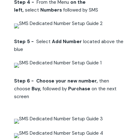
Step 4 -
From the Menu
on the
left,
select
Numbers
followed by SMS
Step 5 -
Select
Add Number
located above the
blue
Step 6 - Choose your new number,
then
choose
Buy,
followed by
Purchase
on the next
screen