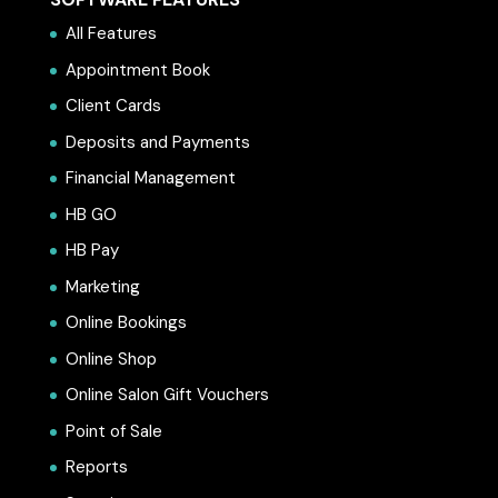
All Features
Appointment Book
Client Cards
Deposits and Payments
Financial Management
HB GO
HB Pay
Marketing
Online Bookings
Online Shop
Online Salon Gift Vouchers
Point of Sale
Reports